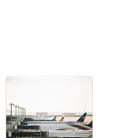
tight departure schedule from New Delhi
was crucial, despite facing multiple
challenges. The crew operated under strict
duty hour limitations, while severe storms
over New Delhi caused numerous flight
diversions to Jaipur. AccioJet was
entrusted with managing this critical
diplomatic mission, overseeing a flight
from Jaipur to New Delhi to transport top
US diplomats en route to Bulgaria.