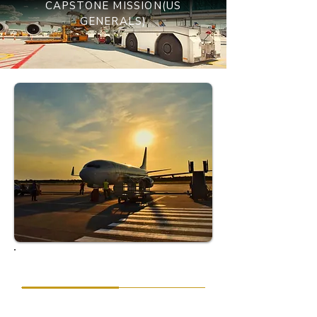
CAPSTONE MISSION(US
GENERALS)
OBJECTIVE
Ensuring the diplomats adhered to their