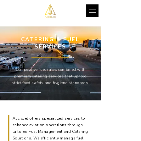
CATERING & FUEL
SERVICES
Competitive fuel rates combined with
premium catering services that uphold
strict food safety and hygiene standards.
AccioJet offers specialized services to
enhance aviation operations through
tailored Fuel Management and Catering
Solutions. We efficiently manage fuel