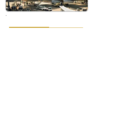
EXECUTION
AccioJet's execution of the diplomatic flight was
nothing short of exemplary. Once the weather
cleared and New Delhi reopened its airspace,
the team was prepared for the challenges
ahead. To mitigate the impact of ongoing
congestion, their on-ground representatives
expertly negotiated with air traffic control,
securing a priority approach that
acknowledged the flight's critical importance.
With all essential services pre-arranged,
including fuel logistics, catering, and ground
staff, AccioJet's meticulous planning ensured
that every resource was on standby. This
meticulous coordination facilitated a
remarkable turnaround, allowing the aircraft
to be refueled and fully provisioned within just
50 minutes upon landing.
Key Success Factors: