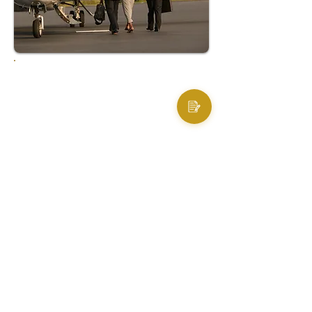
RESULT
Thanks to AccioJet’s meticulous planning
and execution, the diplomats were able to
depart New Delhi as scheduled and reach
their subsequent meetings in Bulgaria
without any delay. The smooth and timely
handling of the entire operation not only
safeguarded the mission’s success but
also resulted in substantial cost savings
- estimated at approximately $100,000;
underscoring AccioJet’s capability in
delivering comprehensive, end-to-end
support even under adverse conditions.