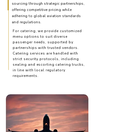
sourcing through strategic partnerships,
offering competitive pricing while
adhering to global aviation standards
and regulations.
For catering, we provide customized
menu options to suit diverse
passenger needs, supported by
partnerships with trusted vendors.
Catering services are handled with
strict security protocols, including
sealing and escorting catering trucks,
in line with local regulatory
requirements.