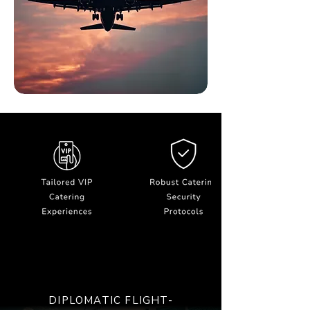
DIPLOMATIC FLIGHT-