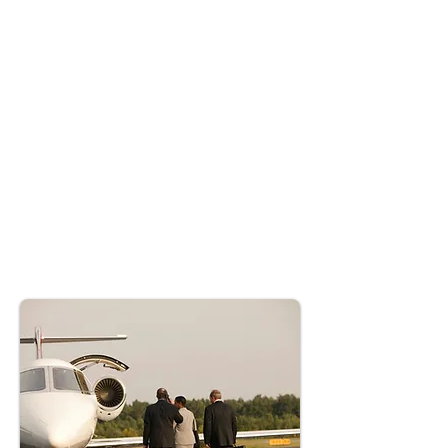
Crisis Handling: AccioJet demonstrated
exceptional operational agility, leveraging their
expertise to navigate adverse conditions and
manage air traffic delays.
Catering Services: High-quality meals were
provided to meet the diplomats' needs, ensuring
a seamless in-flight experience despite
operational challenges.
Fuel Management: Strategic logistics and pre-
arranged fuel deliveries maximized efficiency
during this time-sensitive operation,
showcasing AccioJet's commitment to
excellence.